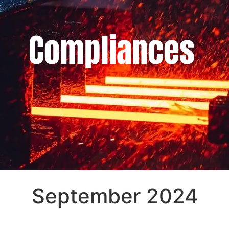
Compliances
September 2024