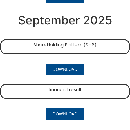
September 2025
ShareHolding Pattern (SHP)
DOWNLOAD
financial result
DOWNLOAD