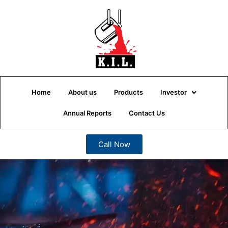
Home
About us
Products
Investor
Annual Reports
Contact Us
Call Now