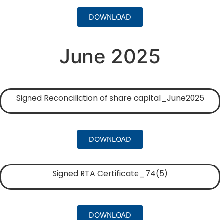
DOWNLOAD
June 2025
Signed Reconciliation of share capital_June2025
DOWNLOAD
Signed RTA Certificate_74(5)
DOWNLOAD