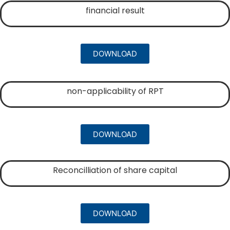
financial result
DOWNLOAD
non-applicability of RPT
DOWNLOAD
Reconcilliation of share capital
DOWNLOAD