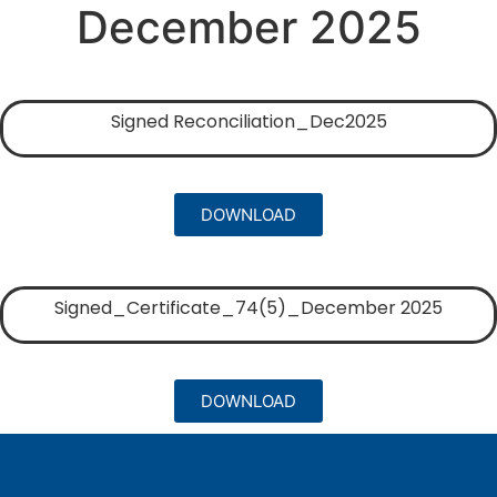
December 2025
Signed Reconciliation_Dec2025
DOWNLOAD
Signed_Certificate_74(5)_December 2025
DOWNLOAD