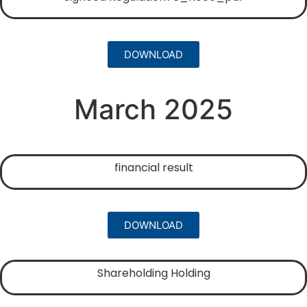
DOWNLOAD
March 2025
financial result
DOWNLOAD
Shareholding Holding