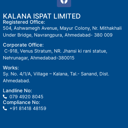
KALANA ISPAT LIMITED
Registered Office:
504
, Ashwamegh Avenue,
Mayur Colony
, Nr. Mithakhali
Under Bridge, Navrangpura, Ahmedabad- 380 009
Corporate Office:
C-918, Venus Stratum, NR. Jhansi ki rani statue,
Nehrunagar, Ahmedabad-380015
Works:
Sy. No. 4/1/A, Village – Kalana, Tal.- Sanand, Dist.
Ahmedabad.
Landline No:
079 4920 8045
Compliance No:
‎+91 81418 48159