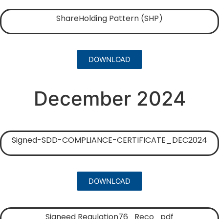
ShareHolding Pattern (SHP)
DOWNLOAD
December 2024
Signed-SDD-COMPLIANCE-CERTIFICATE_DEC2024
DOWNLOAD
Signeed Regulation76_Reco_pdf