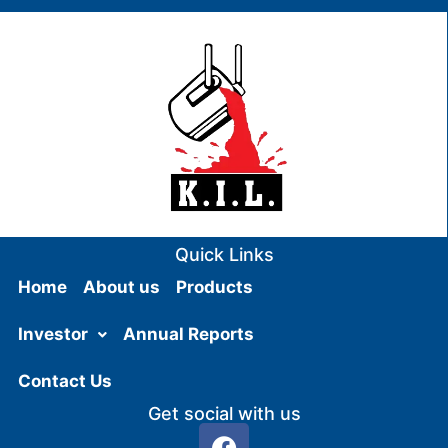
Quick Links
Home
About us
Products
Investor
Annual Reports
Contact Us
Get social with us